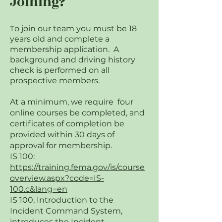
Joining?
T
o join our team you must be 18
years old and complete a
membership application. A
background and driving history
check is performed on all
prospective members.
At a minimum, we require four
online courses be completed, and
certificates of completion be
provided within 30 days of
approval for membership.
IS 100:
https://training.fema.gov/is/course
overview.aspx?code=IS-
100.c&lang=en
IS 100, Introduction to the
Incident Command System,
introduces the Incident