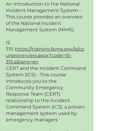
An Introduction to the National
Incident Management System -
This course provides an overview
of the National Incident
Management System (NIMS).
IS
315:
https://training.fema.gov/is/co
urseoverview.aspx?code=IS-
315.a&lang=en
CERT and the Incident Command
System (ICS) - This course
introduces you to the
Community Emergency
Response Team (CERT)
relationship to the Incident
Command System (ICS), a proven
management system used by
emergency managers