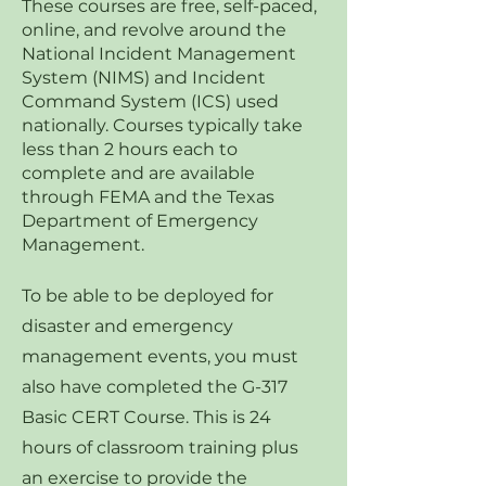
These courses are free, self-paced,
online, and revolve around the
National Incident Management
System (NIMS) and Incident
Command System (ICS) used
nationally. Courses typically take
less than 2 hours each to
complete and are available
through FEMA and the Texas
Department of Emergency
Management.
To be able to be deployed for
disaster and emergency
management events, you must
also have completed the G-317
Basic CERT Course. This is 24
hours of classroom training plus
an exercise to provide the