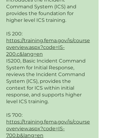
Command System (ICS) and
provides the foundation for
higher level ICS training.
IS 200:
https://training.fema.gov/is/course
overview.aspx?code=IS-
200.c&lang=en
IS200, Basic Incident Command
System for Initial Response,
reviews the Incident Command
System (ICS), provides the
context for ICS within initial
response, and supports higher
level ICS training.
IS 700:
https://training.fema.gov/is/course
overview.aspx?code=IS-
700.b&lang=en