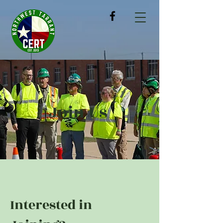
Join Us
Interested in