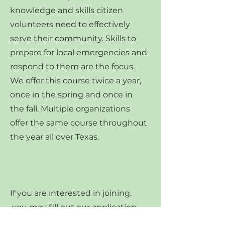
knowledge and skills citizen
volunteers need to effectively
serve their community. Skills to
prepare for local emergencies and
respond to them are the focus.
We offer this course twice a year,
once in the spring and once in
the fall. Multiple organizations
offer the same course throughout
the year all over Texas.
If you are interested in joining,
you may fill out our application
(located below) and apply to join