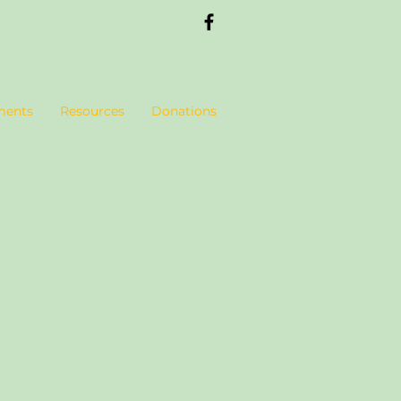
ments
Resources
Donations