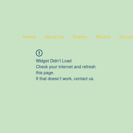
Home
About Us
Events
Photos
Docu
Widget Didn’t Load
Check your internet and refresh
this page.
If that doesn’t work, contact us.