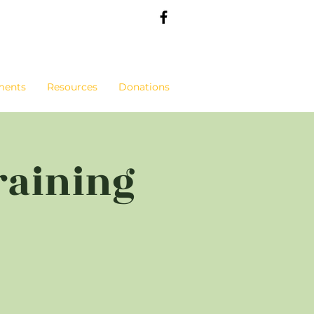
ments
Resources
Donations
raining