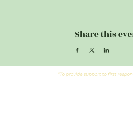
Share this eve
"To provide support to first res