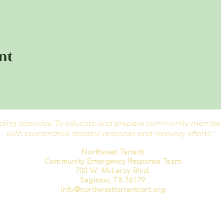
nt
ponding agencies. To educate and prepare community members
with coordinated disaster response and recovery efforts."
Northwest Tarrant
Community Emergency Response Team
700 W. McLeroy Blvd.
Saginaw, TX 76179
info@northwesttarrantcert.org