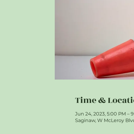
Time & Locat
Jun 24, 2023, 5:00 PM – 
Saginaw, W McLeroy Blvd