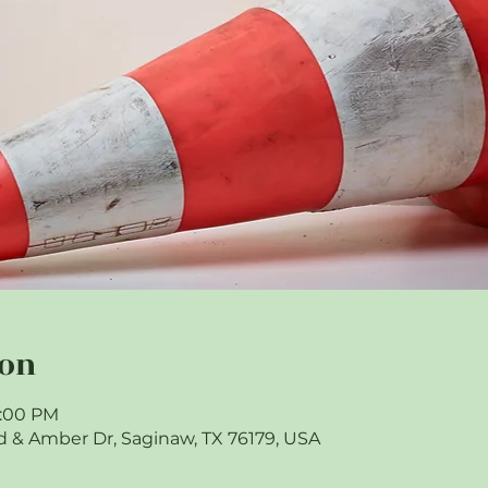
ion
9:00 PM
 & Amber Dr, Saginaw, TX 76179, USA