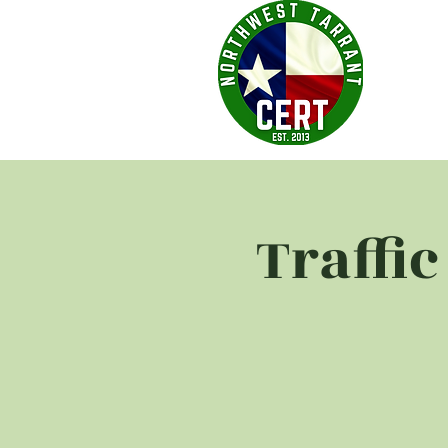
Traffi