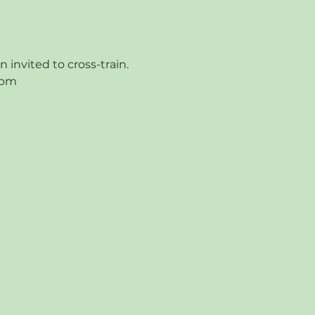
nvited to cross-train.  
9pm