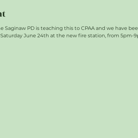
nt
e Saginaw PD is teaching this to CPAA and we have been i
on Saturday June 24th at the new fire station, from 5pm-