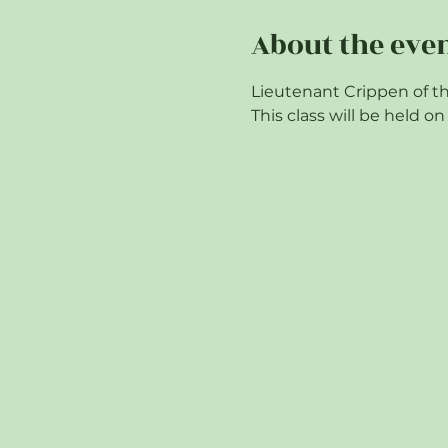
About the eve
Lieutenant Crippen of th
This class will be held 