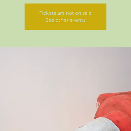
Tickets are not on sale
See other events