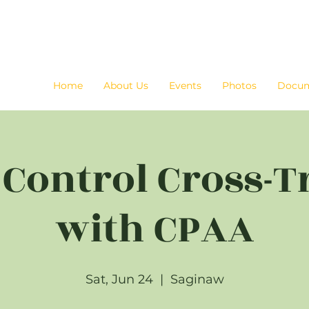
Home
About Us
Events
Photos
Docu
c Control Cross-T
with CPAA
Sat, Jun 24
  |  
Saginaw