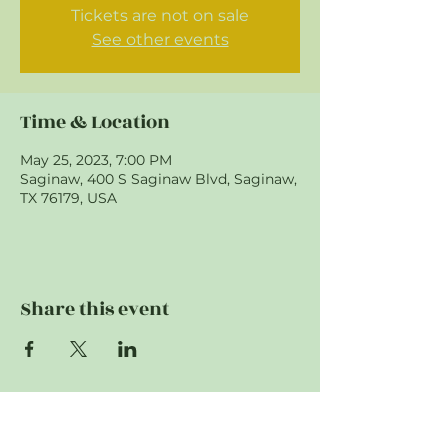
Tickets are not on sale
See other events
Time & Location
May 25, 2023, 7:00 PM
Saginaw, 400 S Saginaw Blvd, Saginaw,
TX 76179, USA
Share this event
"To provide support to first responding
agencies. To educate and prepare