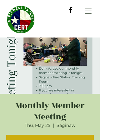
Monthly Member
Meeting
Thu, May 25
  |  
Saginaw