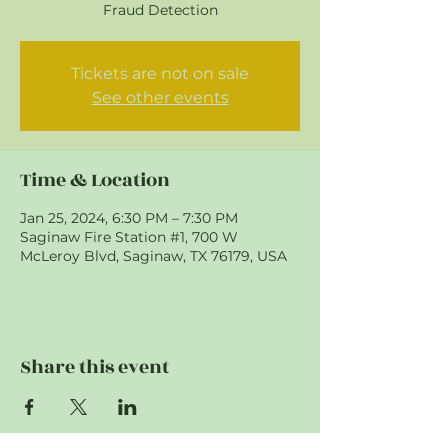
Fraud Detection
Tickets are not on sale
See other events
Time & Location
Jan 25, 2024, 6:30 PM – 7:30 PM
Saginaw Fire Station #1, 700 W
McLeroy Blvd, Saginaw, TX 76179, USA
Share this event