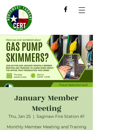
January Member
Meeting
Thu, Jan 25
  |  
Saginaw Fire Station #1
Monthly Member Meeting and Training