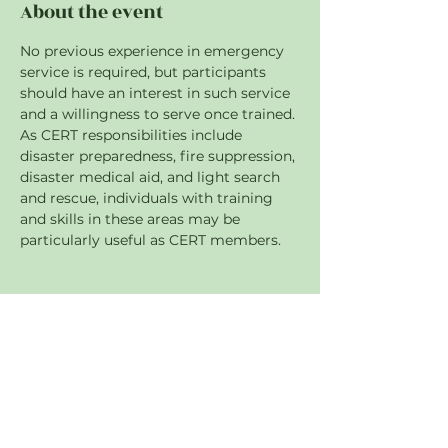
About the event
No previous experience in emergency 
service is required, but participants 
should have an interest in such service 
and a willingness to serve once trained. 
As CERT responsibilities include 
disaster preparedness, fire suppression, 
disaster medical aid, and light search 
and rescue, individuals with training 
and skills in these areas may be 
particularly useful as CERT members.
Share this event