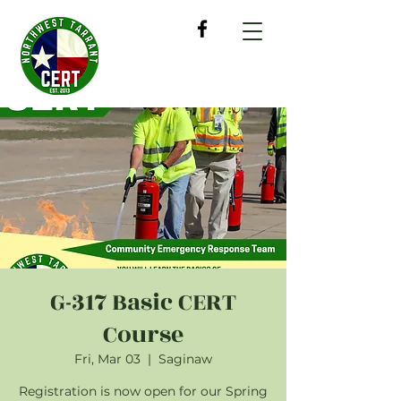
G-317 Basic CERT
Course
Fri, Mar 03
  |  
Saginaw
Registration is now open for our Spring