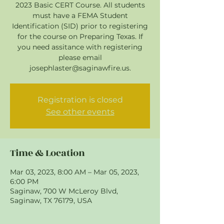
2023 Basic CERT Course. All students
must have a FEMA Student
Identification (SID) prior to registering
for the course on Preparing Texas. If
you need assitance with registering
please email
josephlaster@saginawfire.us.
Registration is closed
See other events
Time & Location
Mar 03, 2023, 8:00 AM – Mar 05, 2023,
6:00 PM
Saginaw, 700 W McLeroy Blvd,
Saginaw, TX 76179, USA