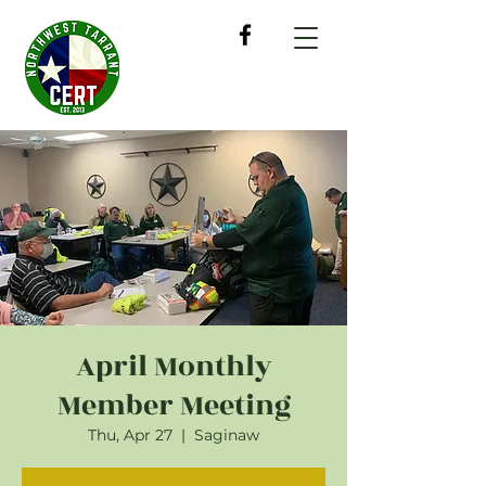
April Monthly
Member Meeting
Thu, Apr 27
  |  
Saginaw