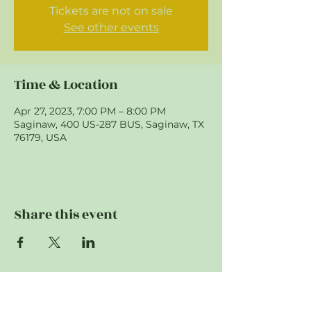
Tickets are not on sale
See other events
Time & Location
Apr 27, 2023, 7:00 PM – 8:00 PM
Saginaw, 400 US-287 BUS, Saginaw, TX
76179, USA
Share this event
"To provide support to first responding
agencies. To educate and prepare